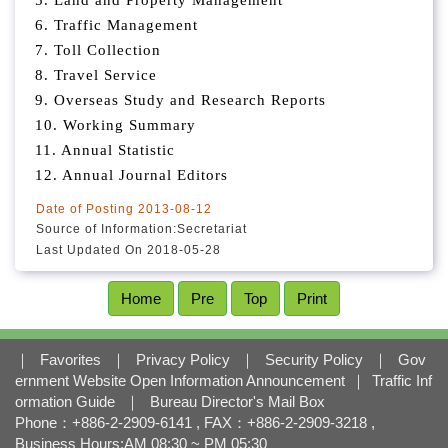
5. Land and Property Management
l
o
6. Traffic Management
c
7. Toll Collection
k
8. Travel Service
9. Overseas Study and Research Reports
10. Working Summary
11. Annual Statistic
12. Annual Journal Editors
Date of Posting
2013-08-12
Source of Information:
Secretariat
Last Updated On
2018-05-28
Home
Pre
Top
Print
｜
Favorites
｜
Privacy Policy
｜
Security Policy
｜
Gov
ernment Website Open Information Announcement
｜
Traffic Inf
ormation Guide
｜
Bureau Director's Mail Box
Phone：+886-2-2909-6141 , FAX：+886-2-2909-3218 ,
Business Hours:AM 08:30 ~ PM 05:30