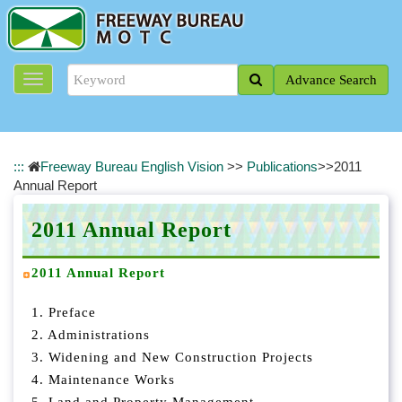
J
u
m
p
Advance Search
t
o
t
h
e
:::
Freeway Bureau English Vision
>>
Publications
>>
2011
m
Annual Report
a
i
2011 Annual Report
n
c
o
2011 Annual Report
n
t
1. Preface
e
2. Administrations
n
3. Widening and New Construction Projects
t
4. Maintenance Works
b