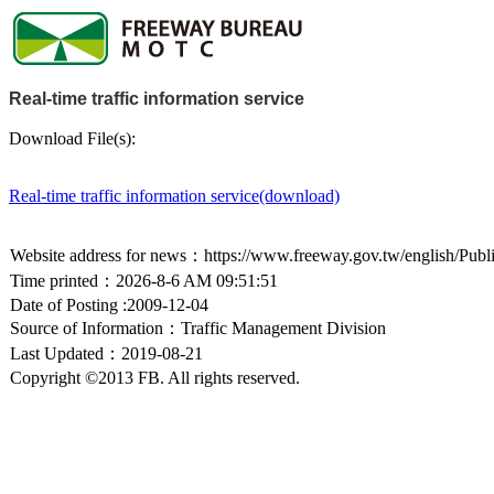
Real-time traffic information service
Download File(s):
Real-time traffic information service(download)
Website address for news：https://www.freeway.gov.tw/english/Publ
Time printed：2026-8-6 AM 09:51:51
Date of Posting :2009-12-04
Source of Information：Traffic Management Division
Last Updated：2019-08-21
Copyright ©2013 FB. All rights reserved.