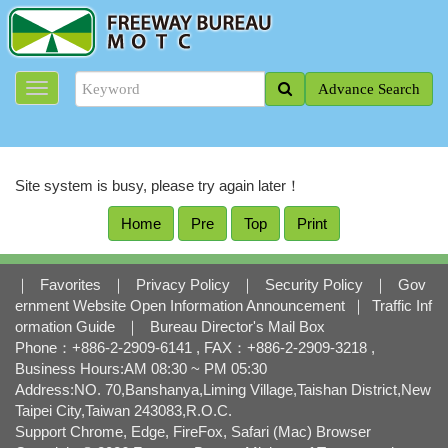
J
u
m
p
Advance Search
t
o
t
h
e
Site system is busy, please try again later！
m
a
Home
Pre
Top
Print
i
n
c
｜
Favorites
｜
Privacy Policy
｜
Security Policy
｜
Gov
o
ernment Website Open Information Announcement
｜
Traffic Inf
n
ormation Guide
｜
Bureau Director's Mail Box
t
Phone：+886-2-2909-6141 , FAX：+886-2-2909-3218 ,
e
Business Hours:AM 08:30 ~ PM 05:30
n
Address:NO. 70,Banshanya,Liming Village,Taishan District,New
t
Taipei City,Taiwan 243083,R.O.C.
b
Support Chrome, Edge, FireFox, Safari (Mac) Browser