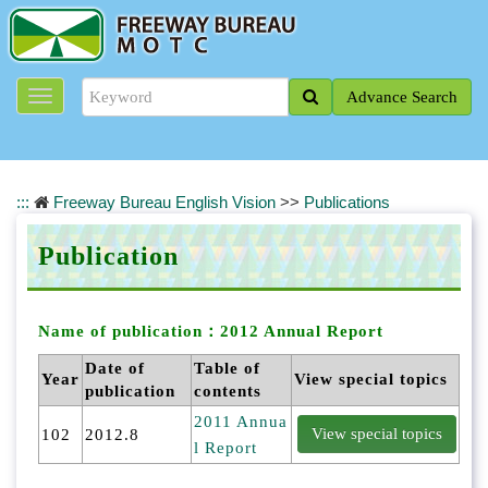
J
u
m
p
Advance Search
t
o
t
h
e
:::
Freeway Bureau English Vision
>>
Publications
m
a
Publication
i
n
c
o
Name of publication：
2012 Annual Report
n
Date of
Table of
t
Year
View special topics
publication
contents
e
n
2011 Annua
102
2012.8
t
l Report
b