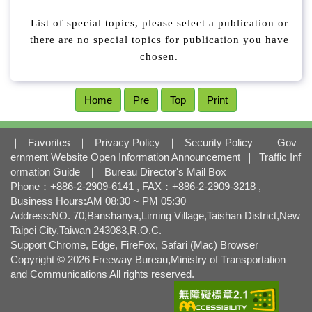
l
o
List of special topics, please select a publication or
c
there are no special topics for publication you have
k
chosen.
Home
Pre
Top
Print
｜
Favorites
｜
Privacy Policy
｜
Security Policy
｜
Gov
ernment Website Open Information Announcement
｜
Traffic Inf
ormation Guide
｜
Bureau Director's Mail Box
Phone：+886-2-2909-6141 , FAX：+886-2-2909-3218 ,
Business Hours:AM 08:30 ~ PM 05:30
Address:NO. 70,Banshanya,Liming Village,Taishan District,New
Taipei City,Taiwan 243083,R.O.C.
Support Chrome, Edge, FireFox, Safari (Mac) Browser
Copyright © 2026 Freeway Bureau,Ministry of Transportation
and Communications All rights reserved.