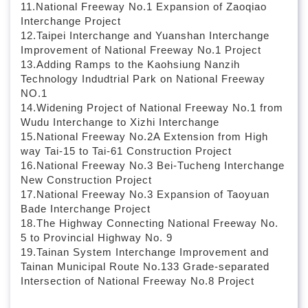
11.National Freeway No.1 Expansion of Zaoqiao
Interchange Project
12.Taipei Interchange and Yuanshan Interchange
Improvement of National Freeway No.1 Project
13.Adding Ramps to the Kaohsiung Nanzih
Technology Indudtrial Park on National Freeway
NO.1
14.Widening Project of National Freeway No.1 from
Wudu Interchange to Xizhi Interchange
15.National Freeway No.2A Extension from High
way Tai-15 to Tai-61 Construction Project
16.National Freeway No.3 Bei-Tucheng Interchange
New Construction Project
17.National Freeway No.3 Expansion of Taoyuan
Bade Interchange Project
18.The Highway Connecting National Freeway No.
5 to Provincial Highway No. 9
19.Tainan System Interchange Improvement and
Tainan Municipal Route No.133 Grade-separated
Intersection of National Freeway No.8 Project