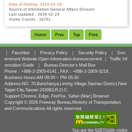
Date of Posting :2018-04-19
Source of Information:General Affairs Division
Last Updated：2026-02-24
Visitor Counts：18701
Home
Prev
Top
Print
｜
Favorites
｜
Privacy Policy
｜
Security Policy
｜
Gov
ernment Website Open Information Announcement
｜
Traffic Inf
ormation Guide
｜
Bureau Director's Mail Box
Phone：+886-2-2909-6141 , FAX：+886-2-2909-3218 ,
Business Hours:AM 08:30 ~ PM 05:30
Address:NO. 70,Banshanya,Liming Village,Taishan District,New
Taipei City,Taiwan 243083,R.O.C.
Support Chrome, Edge, FireFox, Safari (Mac) Browser
Copyright © 2026 Freeway Bureau,Ministry of Transportation
and Communications All rights reserved.
You are the 5287016th visitor