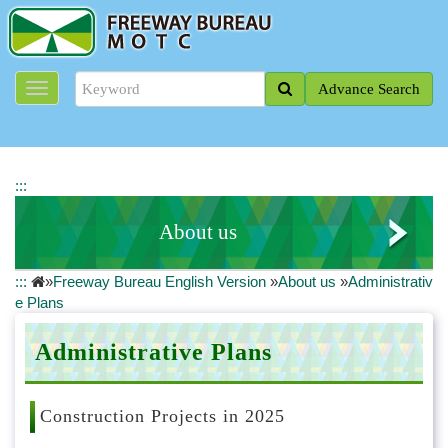
J
u
m
p
Advance Search
t
o
t
h
e
:::
m
a
About us
i
n
:::
»
Freeway Bureau English Version
»
About us
»
Administrativ
c
Profile of Director General
e Plans
o
n
Organizational System
t
Administrative Plans
e
About the Freeway Bureau
n
t
Construction Projects in 2025
Administrative Plans
b