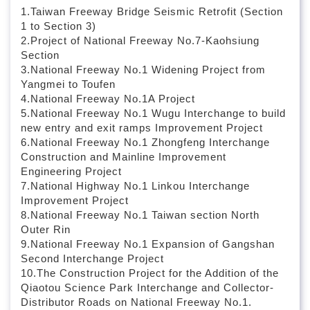
l
1.Taiwan Freeway Bridge Seismic Retrofit (Section
o
1 to Section 3)
c
2.Project of National Freeway No.7-Kaohsiung
k
Section
3.National Freeway No.1 Widening Project from
Yangmei to Toufen
4.National Freeway No.1A Project
5.National Freeway No.1 Wugu Interchange to build
new entry and exit ramps Improvement Project
6.National Freeway No.1 Zhongfeng Interchange
Construction and Mainline Improvement
Engineering Project
7.National Highway No.1 Linkou Interchange
Improvement Project
8.National Freeway No.1 Taiwan section North
Outer Rin
9.National Freeway No.1 Expansion of Gangshan
Second Interchange Project
10.The Construction Project for the Addition of the
Qiaotou Science Park Interchange and Collector-
Distributor Roads on National Freeway No.1.