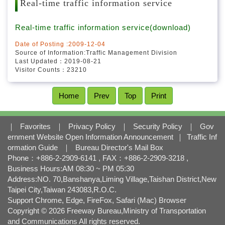
l
Real-time traffic information service
o
c
Real-time traffic information service(download)
k
Date of Posting :2009-12-04
Source of Information:Traffic Management Division
Last Updated：2019-08-21
Visitor Counts：23210
Home
Prev
Top
Print
｜
Favorites
｜
Privacy Policy
｜
Security Policy
｜
Gov
ernment Website Open Information Announcement
｜
Traffic Inf
ormation Guide
｜
Bureau Director's Mail Box
Phone：+886-2-2909-6141 , FAX：+886-2-2909-3218 ,
Business Hours:AM 08:30 ~ PM 05:30
Address:NO. 70,Banshanya,Liming Village,Taishan District,New
Taipei City,Taiwan 243083,R.O.C.
Support Chrome, Edge, FireFox, Safari (Mac) Browser
Copyright © 2026 Freeway Bureau,Ministry of Transportation
and Communications All rights reserved.