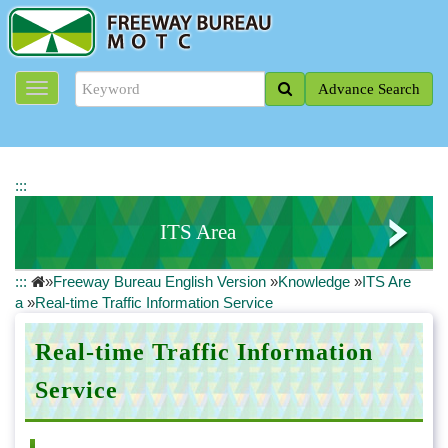
J
u
m
p
Advance Search
t
o
t
h
e
:::
m
a
ITS Area
i
n
:::
»
Freeway Bureau English Version
»
Knowledge
»
ITS Are
c
Real-time Traffic Information Service
a
»
Real-time Traffic Information Service
o
n
Travel Time Information
t
Real-time Traffic Information
e
Service
n
t
b