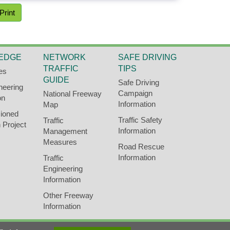
Print
EDGE
NETWORK
SAFE DRIVING
TRAFFIC
TIPS
es
GUIDE
Safe Driving
neering
Campaign
National Freeway
on
Information
Map
ioned
Traffic Safety
Traffic
 Project
Information
Management
Measures
Road Rescue
Information
Traffic
Engineering
Information
Other Freeway
Information