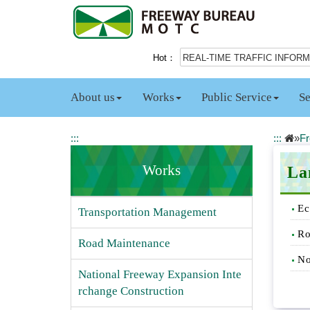
J
u
m
p
Hot：
REAL-TIME TRAFFIC INFOR
t
o
t
About us
Works
Public Service
Se
h
e
m
:::
:::
»
Fr
a
i
Works
La
n
c
Ec
o
Transportation Management
n
Ro
t
Road Maintenance
e
No
n
National Freeway Expansion Inte
t
rchange Construction
b