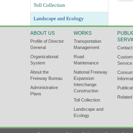
l
Toll Collection
o
c
Landscape and Ecology
k
ABOUT US
WORKS
PUBLI
SERVI
Profile of Director
Transportation
General
Management
Contact
Organizational
Road
Custom
System
Maintenance
Service
About the
National Freeway
Consum
Freeway Bureau
Expansion
Informat
Interchange
Administrative
Publicat
Construction
Plans
Related
Toll Collection
Landscape and
Ecology