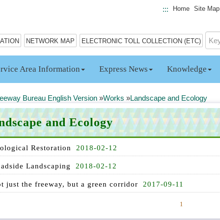
:::
Home
Site Map
MATION
NETWORK MAP
ELECTRONIC TOLL COLLECTION (ETC)
rvice Area Information
Express News
Knowledge
eeway Bureau English Version
»
Works
»
Landscape and Ecology
ndscape and Ecology
ological Restoration
2018-02-12
adside Landscaping
2018-02-12
t just the freeway, but a green corridor
2017-09-11
1