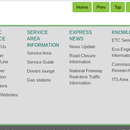
Home
Prev
Top
C
SERVICE
EXPRESS
KNOWL
CE
AREA
NEWS
ETC Seri
INFORMATION
 Us
News Update
Eco-Engi
Service Area
Informati
er
Road Closure
 Line
Information
Service Guide
Commiss
Research
er
National Freeway
Drivers lounge
ion
Real-time Traffic
ITS Area
Gas stations
Information
ions
 Websites