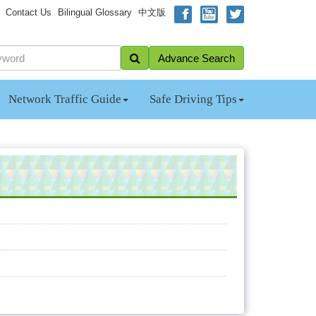
Contact Us
Bilingual Glossary
中文版
Advance Search
Network Traffic Guide
Safe Driving Tips