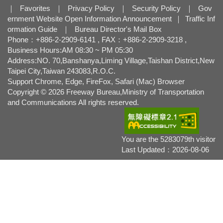
｜
Favorites
｜
Privacy Policy
｜
Security Policy
｜
Gov
ernment Website Open Information Announcement
｜
Traffic Inf
ormation Guide
｜
Bureau Director's Mail Box
Phone：+886-2-2909-6141 , FAX：+886-2-2909-3218 ,
Business Hours:AM 08:30 ~ PM 05:30
Address:NO. 70,Banshanya,Liming Village,Taishan District,New
Taipei City,Taiwan 243083,R.O.C.
Support Chrome, Edge, FireFox, Safari (Mac) Browser
Copyright © 2026 Freeway Bureau,Ministry of Transportation
and Communications All rights reserved.
You are the 5283079th visitor
Last Updated：2026-08-06