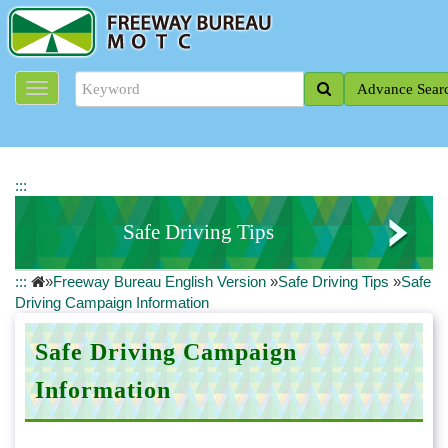
J
u
m
p
Advance Sear
t
o
t
h
e
:::
m
a
Safe Driving Tips
i
n
:::
»
Freeway Bureau English Version
»
Safe Driving Tips
»
Safe
c
Safe Driving Campaign Information
Driving Campaign Information
o
n
Traffic Safety Information
t
Safe Driving Campaign
e
Road Rescue Information
Information
n
t
b