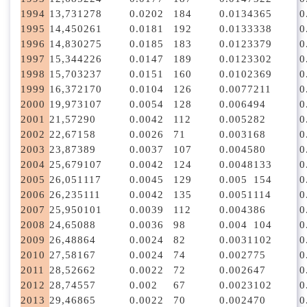
1994
13,731
278
0.0202
184
0.0134
365
0
1995
14,450
261
0.0181
192
0.0133
338
0
1996
14,830
275
0.0185
183
0.0123
379
0
1997
15,344
226
0.0147
189
0.0123
302
0
1998
15,703
237
0.0151
160
0.0102
369
0
1999
16,372
170
0.0104
126
0.0077
211
0
2000
19,973
107
0.0054
128
0.0064
94
0
2001
21,572
90
0.0042
112
0.0052
82
0
2002
22,671
58
0.0026
71
0.0031
68
0
2003
23,873
89
0.0037
107
0.0045
80
0
2004
25,679
107
0.0042
124
0.0048
133
0
2005
26,051
117
0.0045
129
0.005
154
0
2006
26,235
111
0.0042
135
0.0051
114
0
2007
25,950
101
0.0039
112
0.0043
86
0
2008
24,650
88
0.0036
98
0.004
104
0
2009
26,488
64
0.0024
82
0.0031
102
0
2010
27,581
67
0.0024
74
0.0027
75
0
2011
28,526
62
0.0022
72
0.0026
47
0
2012
28,745
57
0.002
67
0.0023
102
0
2013
29,468
65
0.0022
70
0.0024
70
0