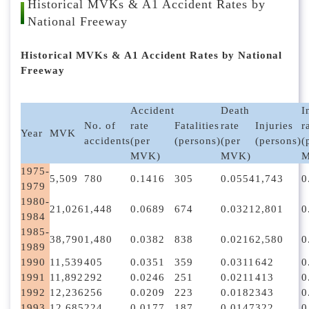
l
Historical MVKs & A1 Accident Rates by
o
National Freeway
c
k
Historical MVKs & A1 Accident Rates by National
Freeway
Accident
Death
I
No. of
rate
Fatalities
rate
Injuries
r
Year
MVK
accidents
(per
(persons)
(per
(persons)
(
MVK)
MVK)
M
1975-
5,509
780
0.1416
305
0.0554
1,743
0
1979
1980-
21,026
1,448
0.0689
674
0.0321
2,801
0
1984
1985-
38,790
1,480
0.0382
838
0.0216
2,580
0
1989
1990
11,539
405
0.0351
359
0.0311
642
0
1991
11,892
292
0.0246
251
0.0211
413
0
1992
12,236
256
0.0209
223
0.0182
343
0
1993
12,685
224
0.0177
187
0.0147
322
0