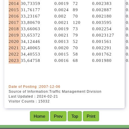
2014
30,733
59
0.0019
72
0.0023
83
0
2015
31,761
77
0.0024
89
0.0028
87
0
2016
33,231
67
0.002
70
0.0021
80
0
2017
33,806
70
0.0021
120
0.0035
95
0
2018
33,660
63
0.0019
73
0.0022
54
0
2019
33,653
72
0.0021
79
0.0023
127
0
2020
34,124
46
0.0013
52
0.0015
61
0
2021
32,400
65
0.0020
70
0.0022
91
0
2022
34,405
53
0.0015
58
0.0017
62
0
2023
35,647
58
0.0016
68
0.0019
80
0
Date of Posting :2007-12-06
Source of Information:Traffic Management Division
Last Updated：2024-02-21
Visitor Counts：15032
Home
Prev
Top
Print