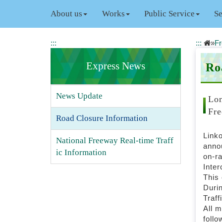
J
About us
Works
Public Service
Se
u
m
p
:::
:::
»
Fr
t
o
Express News
Ro
t
h
e
News Update
m
Lon
a
Fre
Road Closure Information
i
n
Linko
c
National Freeway Real-time Traff
annou
o
ic Information
on-ra
n
Inte
t
This 
e
Durin
n
Traff
t
All m
b
follo