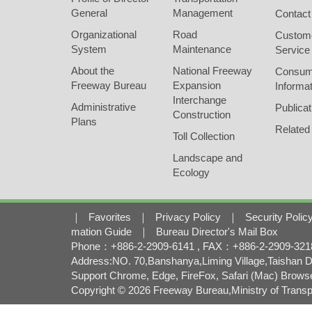
General
Management
Contact
Organizational
Road
Custom
System
Maintenance
Service
About the
National Freeway
Consum
Freeway Bureau
Expansion
Informat
Interchange
Administrative
Publicat
Construction
Plans
Related
Toll Collection
Landscape and
Ecology
｜
Favorites
｜
Privacy Policy
｜
Security Polic
mation Guide
｜
Bureau Director's Mail Box
Phone：+886-2-2909-6141 , FAX：+886-2-2909-3218 
Address:NO. 70,Banshanya,Liming Village,Taishan Di
Support Chrome, Edge, FireFox, Safari (Mac) Brows
Copyright © 2026 Freeway Bureau,Ministry of Transpo