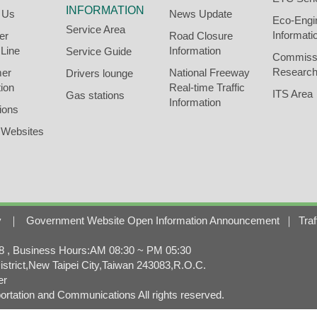
INFORMATION
 Us
News Update
Eco-Engi
Service Area
Informati
er
Road Closure
 Line
Information
Service Guide
Commiss
Research
er
National Freeway
Drivers lounge
ion
Real-time Traffic
ITS Area
Gas stations
Information
ions
 Websites
y
｜
Government Website Open Information Announcement
｜
Traf
, Business Hours:AM 08:30 ~ PM 05:30
strict,New Taipei City,Taiwan 243083,R.O.C.
er
rtation and Communications All rights reserved.