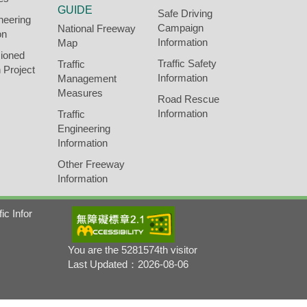
GUIDE
Safe Driving
neering
Campaign
National Freeway
on
Information
Map
ioned
Traffic Safety
Traffic
 Project
Information
Management
Measures
Road Rescue
Information
Traffic
Engineering
Information
Other Freeway
Information
fic Infor
You are the 5281574th visitor
Last Updated：2026-08-06