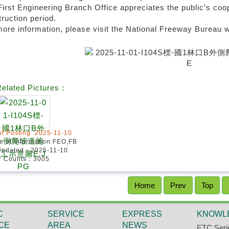
irst Engineering Branch Office appreciates the public’s coo
ruction period.
ore information, please visit the National Freeway Bureau w
elated Pictures：
of Posting :2025-11-10
e of Information:FEO,FB
Updated：2025-11-10
or Counts：3005
Home
Prev
Top
C
SERVICE
EXPRESS
KNOWL
CE
AREA
NEWS
ETC Seri