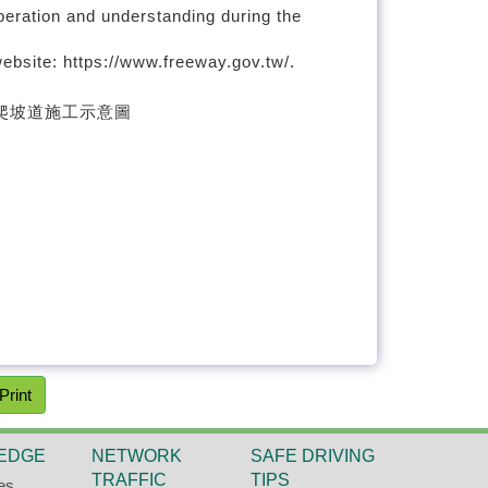
peration and understanding during the
ebsite: https://www.freeway.gov.tw/.
Print
EDGE
NETWORK
SAFE DRIVING
TRAFFIC
TIPS
es