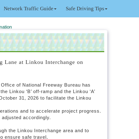
Network Traffic Guide
Safe Driving Tips
mation
g Lane at Linkou Interchange on
h Office of National Freeway Bureau has
he Linkou ‘B’ off-ramp and the Linkou ‘A’
tober 31, 2026 to facilitate the Linkou
erations and to accelerate project progress.
e adjusted accordingly.
ough the Linkou Interchange area and to
to ensure safe travel.