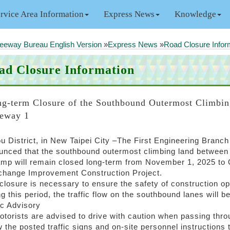
rvice Area Information
Express News
Knowledge
eeway Bureau English Version
»
Express News
»
Road Closure Infor
ad Closure Information
g-term Closure of the Southbound Outermost Climbin
eway 1
u District, in New Taipei City –The First Engineering Branc
nced that the southbound outermost climbing land between t
mp will remain closed long-term from November 1, 2025 to Oc
rchange Improvement Construction Project.
closure is necessary to ensure the safety of construction op
g this period, the traffic flow on the southbound lanes will b
ic Advisory
otorists are advised to drive with caution when passing thr
w the posted traffic signs and on-site personnel instructions 