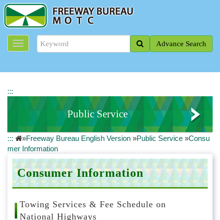
J
u
m
p
Advance Search
t
o
t
h
e
:::
m
a
Public Service
i
n
:::
»
Freeway Bureau English Version
»
Public Service
»
Consu
c
Contact Us
mer Information
o
n
Customer Service Line
t
Consumer Information
e
Consumer Information
n
t
Towing Services & Fee Schedule on
Publications
b
National Highways