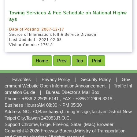
l
o
Related Websites
Towing Services & Fee Schedule on National Highw
c
ays
k
Date of Posting :2007-12-17
Source of Information:Toll & Service Division
Last Updated：2021-02-08
Visitor Counts：17618
Home
Prev
Top
Print
｜
Favorites
｜
Privacy Policy
｜
Security Policy
｜
Gov
ernment Website Open Information Announcement
｜
Traffic Inf
ormation Guide
｜
Bureau Director's Mail Box
Phone：+886-2-2909-6141 , FAX：+886-2-2909-3218 ,
Business Hours:AM 08:30 ~ PM 05:30
Address:NO. 70,Banshanya,Liming Village,Taishan District,New
Taipei City,Taiwan 243083,R.O.C.
Support Chrome, Edge, FireFox, Safari (Mac) Browser
Copyright © 2026 Freeway Bureau,Ministry of Transportation