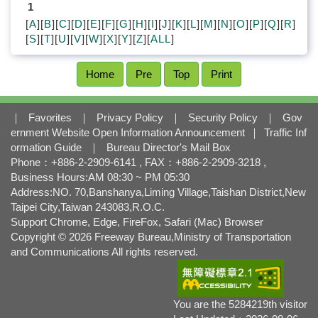
l
1
o
[
A
][
B
][
C
][
D
][
E
][
F
][
G
][
H
][
I
][
J
][
K
][
L
][
M
][
N
][
O
][
P
][
Q
][
R
]
c
[
S
][
T
][
U
][
V
][
W
][
X
][
Y
][
Z
][
ALL
]
k
Home
Pre
Top
Print
｜
Favorites
｜
Privacy Policy
｜
Security Policy
｜
Gov
ernment Website Open Information Announcement
｜
Traffic Inf
ormation Guide
｜
Bureau Director's Mail Box
Phone：+886-2-2909-6141 , FAX：+886-2-2909-3218 ,
Business Hours:AM 08:30 ~ PM 05:30
Address:NO. 70,Banshanya,Liming Village,Taishan District,New
Taipei City,Taiwan 243083,R.O.C.
Support Chrome, Edge, FireFox, Safari (Mac) Browser
Copyright © 2026 Freeway Bureau,Ministry of Transportation
and Communications All rights reserved.
You are the 5284219th visitor