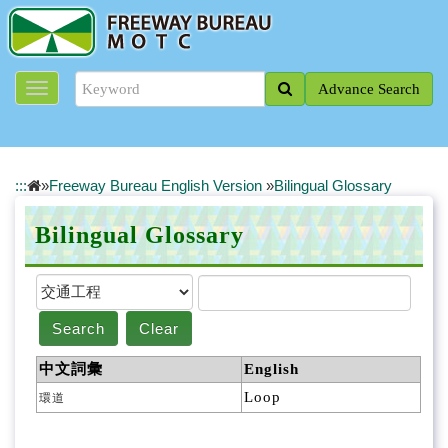
J
u
m
p
Advance Search
t
o
t
h
e
:::
»
Freeway Bureau English Version
»
Bilingual Glossary
m
a
Bilingual Glossary
i
n
c
o
n
Search
Clear
t
e
中文詞彙
English
n
Loop
環道
t
b