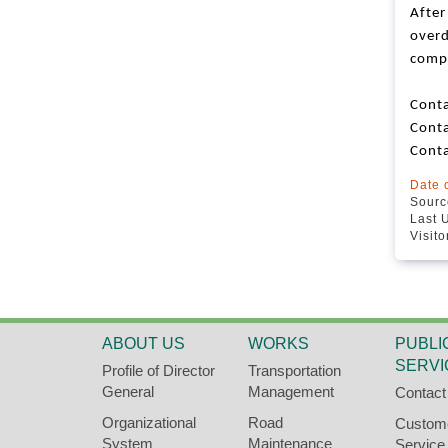
After
overd
comp
Conta
Cont
Cont
Date 
Source
Last 
Visit
ABOUT US
WORKS
PUBLI
SERVI
Profile of Director
Transportation
General
Management
Contact
Organizational
Road
Custom
System
Maintenance
Service