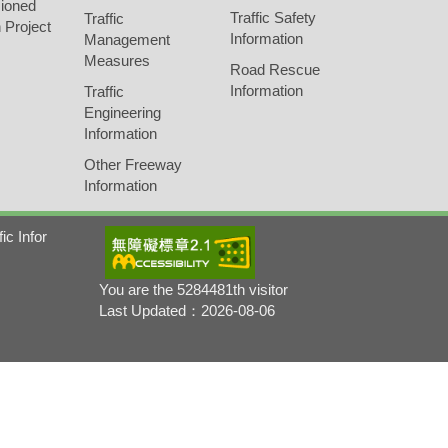
ioned
Traffic Safety
Traffic
 Project
Information
Management
Measures
Road Rescue
Information
Traffic
Engineering
Information
Other Freeway
Information
fic Infor
You are the 5284481th visitor
Last Updated：2026-08-06