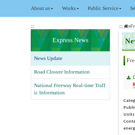
J
About us
Works
Public Service
Se
u
m
p
:::
:::
»
Fr
t
o
Express News
Ne
t
h
e
News Update
m
Fre
a
Road Closure Information
i
n
c
National Freeway Real-time Traff
o
ic Information
n
Categ
t
Publi
e
Unit
n
Conte
t
energ
b