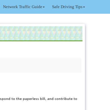
Network Traffic Guide
Safe Driving Tips
respond to the paperless bill, and contribute to