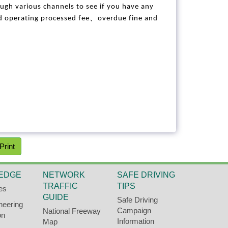
ough various channels to see if you have any
、
ed operating processed fee
overdue fine and
Print
EDGE
NETWORK
SAFE DRIVING
TRAFFIC
TIPS
es
GUIDE
Safe Driving
neering
Campaign
National Freeway
on
Information
Map