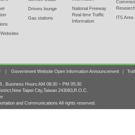
Commiss
Research
er
National Freeway
Drivers lounge
ion
Real-time Traffic
ITS Area
Gas stations
Information
ions
 Websites
y
｜
Government Website Open Information Announcement
｜
Traf
, Business Hours:AM 08:30 ~ PM 05:30
strict,New Taipei City,Taiwan 243083,R.O.C.
er
rtation and Communications All rights reserved.