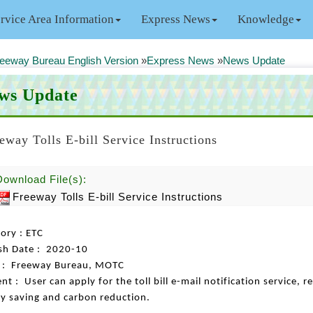
rvice Area Information
Express News
Knowledge
eeway Bureau English Version
»
Express News
»
News Update
ws Update
eway Tolls E-bill Service Instructions
Download File(s):
Freeway Tolls E-bill Service Instructions
ory : ETC
sh Date : 2020-10
s : Freeway Bureau, MOTC
nt : User can apply for the toll bill e-mail notification service, 
y saving and carbon reduction.