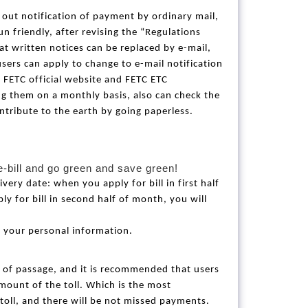
s out notification of payment by ordinary mail,
n friendly, after revising the “Regulations
t written notices can be replaced by e-mail,
users can apply to change to e-mail notification
、
FETC official website and FETC ETC
ving them on a monthly basis, also can check the
ntribute to the earth by going paperless.
e-bill and go green and save green!
ivery date: when you apply for bill in first half
ly for bill in second half of month, you will
 your personal information.
e of passage, and it is recommended that users
mount of the toll. Which is the most
toll, and there will be not missed payments.