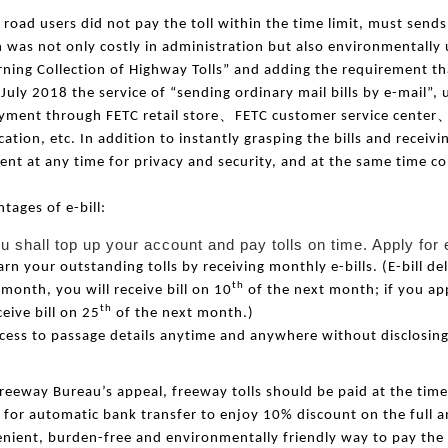
e road users did not pay the toll within the time limit, must send
 was not only costly in
administration
but also environmentally u
ning Collection of Highway Tolls” and adding the requirement tha
 July 2018 the service of “sending ordinary mail bills by e-mail”, 
、
yment through FETC retail store
FETC customer service center
cation, etc. In addition to instantly grasping the bills and recei
nt at any time for privacy and security, and at the same time co
tages of e-bill:
u shall top up your account and pay tolls on time. Apply for 
arn your outstanding tolls by receiving monthly e-bills. (E-bill del
th
 month, you will receive bill on 10
of the next month; if you app
th
ceive bill on 25
of the next month.)
cess to passage details anytime and anywhere without disclosing
reeway Bureau’s appeal, freeway tolls should be paid at the tim
 for automatic bank transfer to enjoy 10% discount on the full a
nient, burden-free and environmentally friendly way to pay the 