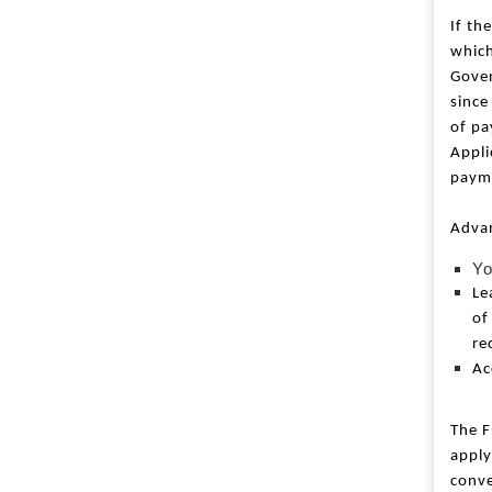
l
o
If th
c
which
k
Gover
since
of pa
Appli
payme
Advan
Yo
Le
of
re
Ac
The F
apply
conve