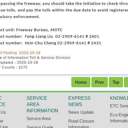
 passing the freeway, you should take the initiative to check thr
ue tolls, and pay the tolls within the due date to avoid register
ulsory enforcement.
ct unit:
Freeway Bureau, MOTC
＃
act number: Feng-Liang Liu 02-2909-6141
2401
＃
act number: Hsin-Chu Cheng 02-2909-6141
2431
of Posting :2020-10-28
 of Information:Toll & Service Division
Updated：2020-10-28
or Counts：3275
Home
Prev
Top
C
SERVICE
EXPRESS
KNOWL
CE
AREA
NEWS
ETC Seri
INFORMATION
 Us
News Update
Eco-Engi
Service Area
Informati
er
Road Closure
 Line
Information
Service Guide