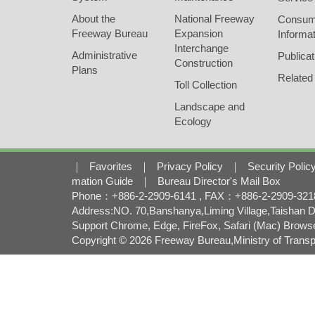
About the
National Freeway
Consum
Freeway Bureau
Expansion
Informat
Interchange
Administrative
Publicat
Construction
Plans
Related
Toll Collection
Landscape and
Ecology
｜
Favorites
｜
Privacy Policy
｜
Security Polic
mation Guide
｜
Bureau Director's Mail Box
Phone：+886-2-2909-6141 , FAX：+886-2-2909-3218 
Address:NO. 70,Banshanya,Liming Village,Taishan Di
Support Chrome, Edge, FireFox, Safari (Mac) Brows
Copyright © 2026 Freeway Bureau,Ministry of Transpo