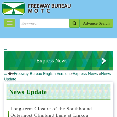
J
u
m
p
Advance Search
t
o
t
h
e
:::
m
a
Express News
i
n
:::
»
Freeway Bureau English Version
»
Express News
»
News
c
News Update
Update
o
n
Road Closure Information
t
News Update
e
National Freeway Real-time Traffic Information
n
t
Long-term Closure of the Southbound
b
Outermost Climbing Lane at Linkou