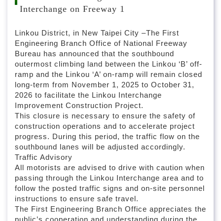
l
Interchange on Freeway 1
o
c
k
Linkou District, in New Taipei City –The First
Engineering Branch Office of National Freeway
Bureau has announced that the southbound
outermost climbing land between the Linkou ‘B’ off-
ramp and the Linkou ‘A’ on-ramp will remain closed
long-term from November 1, 2025 to October 31,
2026 to facilitate the Linkou Interchange
Improvement Construction Project.
This closure is necessary to ensure the safety of
construction operations and to accelerate project
progress. During this period, the traffic flow on the
southbound lanes will be adjusted accordingly.
Traffic Advisory
All motorists are advised to drive with caution when
passing through the Linkou Interchange area and to
follow the posted traffic signs and on-site personnel
instructions to ensure safe travel.
The First Engineering Branch Office appreciates the
public’s cooperation and understanding during the