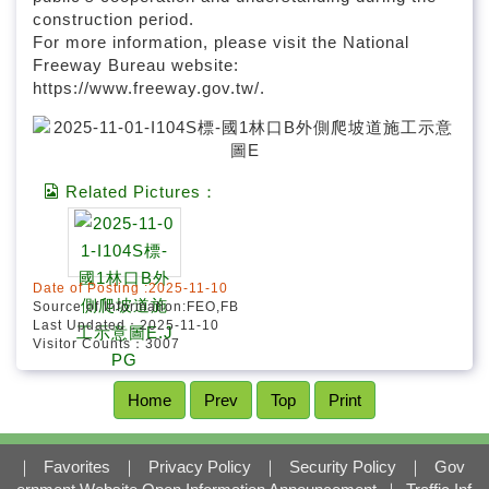
construction period.
For more information, please visit the National
Freeway Bureau website:
https://www.freeway.gov.tw/.
Related Pictures：
Date of Posting :2025-11-10
Source of Information:FEO,FB
Last Updated：2025-11-10
Visitor Counts：3007
Home
Prev
Top
Print
｜
Favorites
｜
Privacy Policy
｜
Security Policy
｜
Gov