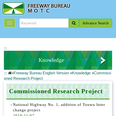
J
u
m
p
Advance Search
t
o
t
h
e
:::
m
a
Knowledge
i
n
:::
»
Freeway Bureau English Version
»
Knowledge
»
Commissi
c
ETC Series
oned Research Project
o
n
Eco-Engineering Information
t
Commissioned Research Project
e
Commissioned Research Project
n
National Highway No. 1, addition of Touwu Inter
t
change project
ITS Area
b
2018-11-07