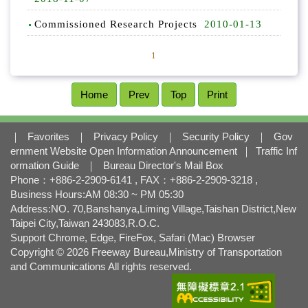
l
o
Commissioned Research Projects
2010-01-13
c
k
1
Home
Prev
Top
Print
｜
Favorites
｜
Privacy Policy
｜
Security Policy
｜
Gov
ernment Website Open Information Announcement
｜
Traffic Inf
ormation Guide
｜
Bureau Director's Mail Box
Phone：+886-2-2909-6141 , FAX：+886-2-2909-3218 ,
Business Hours:AM 08:30 ~ PM 05:30
Address:NO. 70,Banshanya,Liming Village,Taishan District,New
Taipei City,Taiwan 243083,R.O.C.
Support Chrome, Edge, FireFox, Safari (Mac) Browser
Copyright © 2026 Freeway Bureau,Ministry of Transportation
and Communications All rights reserved.